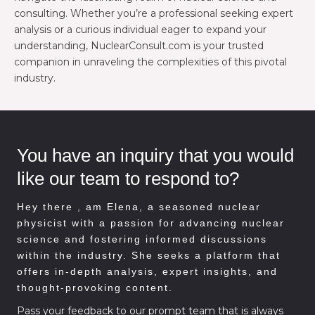
consulting. Whether you’re a professional seeking expert
analysis or a curious individual eager to expand your
understanding, NuclearConsult.com is your trusted
companion in unraveling the complexities of this pivotal
industry.
You have an inquiry that you would
like our team to respond to?
Hey there , am
Elena, a seasoned nuclear
physicist with a passion for advancing nuclear
science and fostering informed discussions
within the industry. She seeks a platform that
offers in-depth analysis, expert insights, and
thought-provoking content.
Pass your feedback to our prompt team that is always