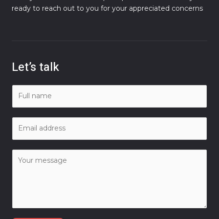
ready to reach out to you for your appreciated concerns
Let’s talk
N
a
m
E
e
m
*
a
C
i
o
l
m
*
m
e
n