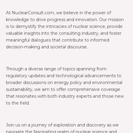
At NuclearConsult.com, we believe in the power of
knowledge to drive progress and innovation. Our mission
is to demystify the intricacies of nuclear science, provide
valuable insights into the consulting industry, and foster
meaningful dialogues that contribute to informed
decision-making and societal discourse.
Through a diverse range of topics spanning from
regulatory updates and technological advancements to
broader discussions on energy policy and environmental
sustainability, we aim to offer comprehensive coverage
that resonates with both industry experts and those new
to the field.
Join us on a journey of exploration and discovery as we
navigate the fascinating realm of nuclear science and