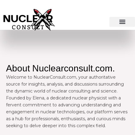
Skip
to
content
About Nuclearconsult.com.
Welcome to NuclearConsult.com, your authoritative
source for insights, analysis, and discussions surrounding
the dynamic world of nuclear consulting and science.
Founded by Elena, a dedicated nuclear physicist with a
fervent commitment to advancing understanding and
engagement in nuclear technologies, our platform serves
as a hub for professionals, enthusiasts, and curious minds
seeking to delve deeper into this complex field.