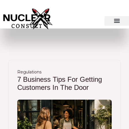
Skip
to
content
Regulations
7 Business Tips For Getting
Customers In The Door