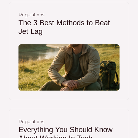
Regulations
The 3 Best Methods to Beat
Jet Lag
Regulations
Everything You Should Know