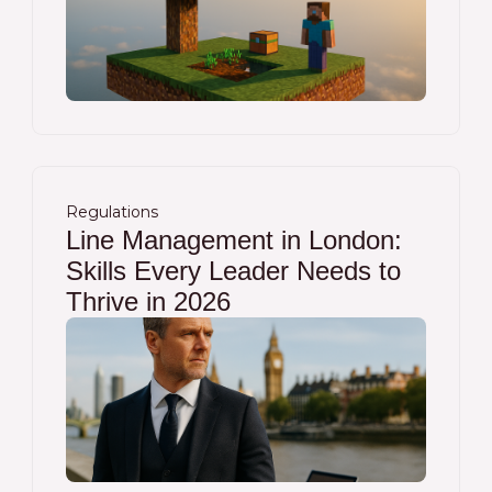
Regulations
Line Management in London:
Skills Every Leader Needs to
Thrive in 2026