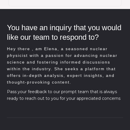
You have an inquiry that you would
like our team to respond to?
Hey there , am
Elena, a seasoned nuclear
physicist with a passion for advancing nuclear
science and fostering informed discussions
within the industry. She seeks a platform that
offers in-depth analysis, expert insights, and
thought-provoking content.
Pass your feedback to our prompt team that is always
ready to reach out to you for your appreciated concerns