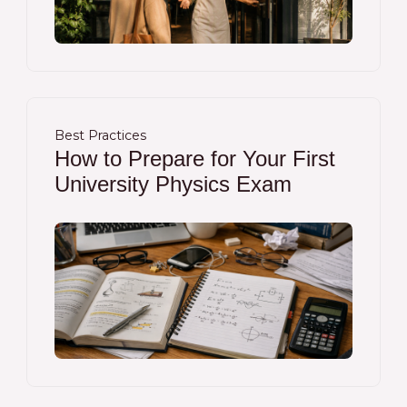
Best Practices
How to Prepare for Your First
University Physics Exam