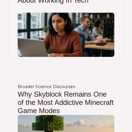
About Working In Tech
Broader Science Discourses
Why Skyblock Remains One
of the Most Addictive Minecraft
Game Modes