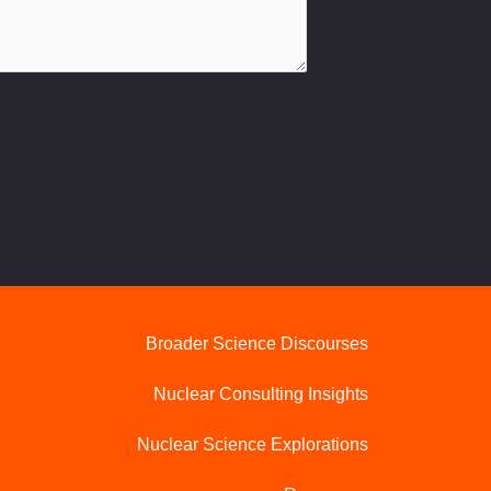
Broader Science Discourses
Nuclear Consulting Insights
Nuclear Science Explorations