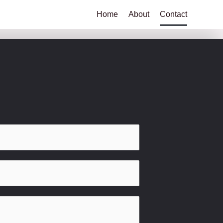
Home
About
Contact