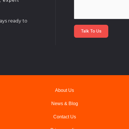
, expert
m
*
m
e
ays ready to
n
Talk To Us
t
o
r
M
e
s
s
a
About Us
g
e
News & Blog
*
Contact Us