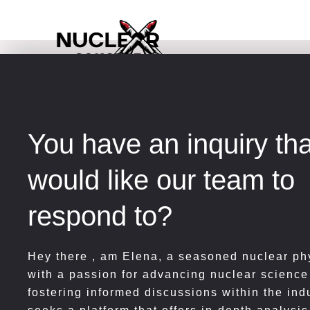
Skip
to
content
You have an inquiry th
would like our team to
respond to?
Hey there , am
Elena, a seasoned nuclear phy
with a passion for advancing nuclear science
fostering informed discussions within the ind