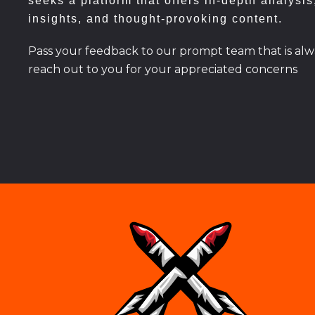
seeks a platform that offers in-depth analysis
insights, and thought-provoking content.
Pass your feedback to our prompt team that is alw
reach out to you for your appreciated concerns