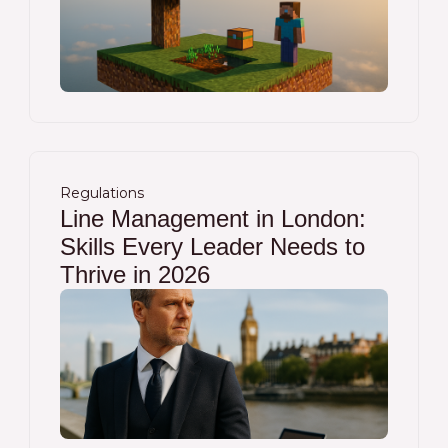
Regulations
Line Management in London:
Skills Every Leader Needs to
Thrive in 2026