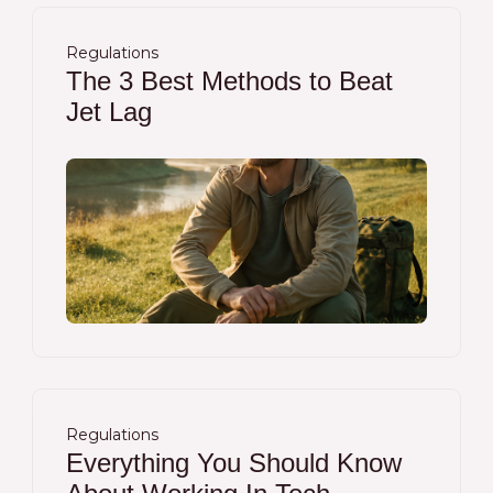
Regulations
The 3 Best Methods to Beat
Jet Lag
Regulations
Everything You Should Know