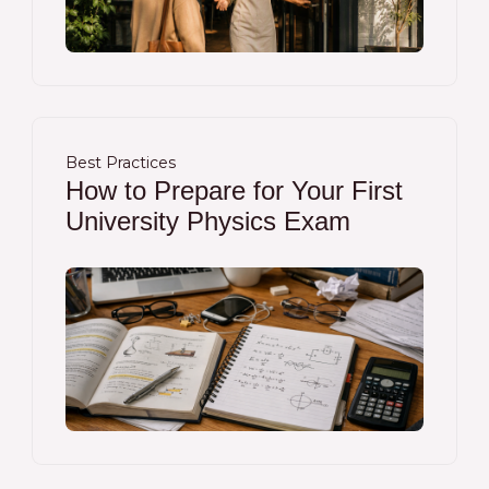
Best Practices
How to Prepare for Your First
University Physics Exam