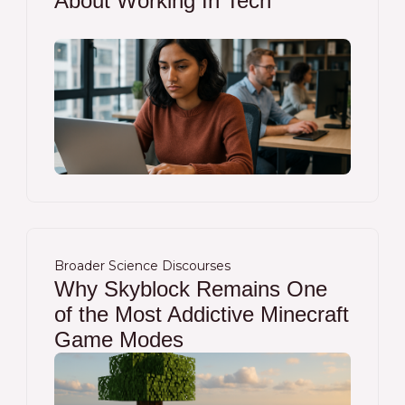
About Working In Tech
Broader Science Discourses
Why Skyblock Remains One
of the Most Addictive Minecraft
Game Modes