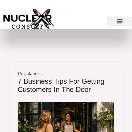
Skip
to
content
Regulations
7 Business Tips For Getting
Customers In The Door