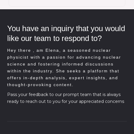
You have an inquiry that you would
like our team to respond to?
Hey there , am
Elena, a seasoned nuclear
physicist with a passion for advancing nuclear
science and fostering informed discussions
within the industry. She seeks a platform that
offers in-depth analysis, expert insights, and
thought-provoking content.
Pass your feedback to our prompt team that is always
ready to reach out to you for your appreciated concerns