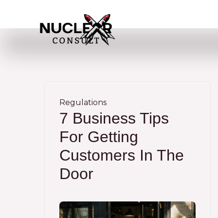
Skip
to
content
Regulations
7 Business Tips
For Getting
Customers In The
Door