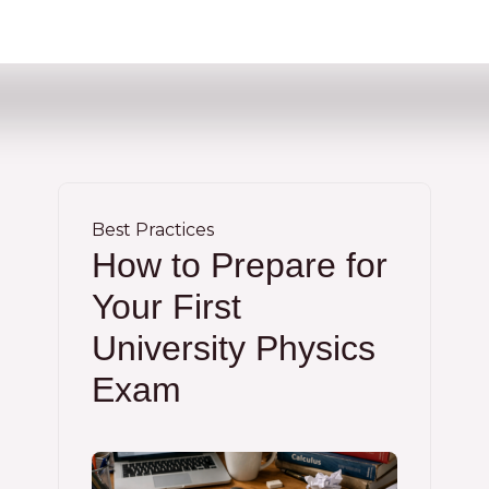
Best Practices
How to Prepare for
Your First
University Physics
Exam