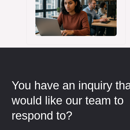
You have an inquiry th
would like our team to
respond to?