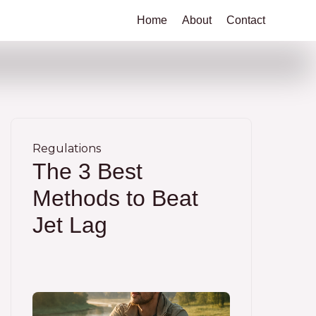
Home
About
Contact
Regulations
The 3 Best
Methods to Beat
Jet Lag