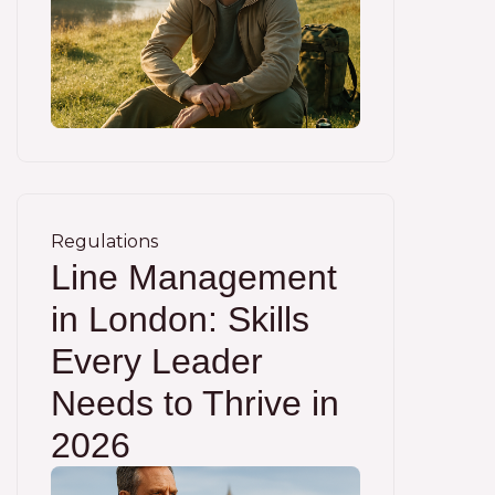
Regulations
Line Management
in London: Skills
Every Leader
Needs to Thrive in
2026