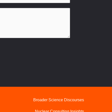
Broader Science Discourses
Nuclear Consulting Insights