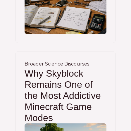
Broader Science Discourses
Why Skyblock
Remains One of
the Most Addictive
Minecraft Game
Modes