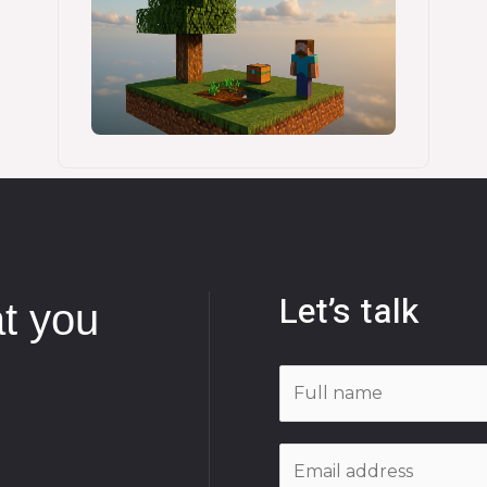
Let’s talk
at you
N
a
m
E
e
m