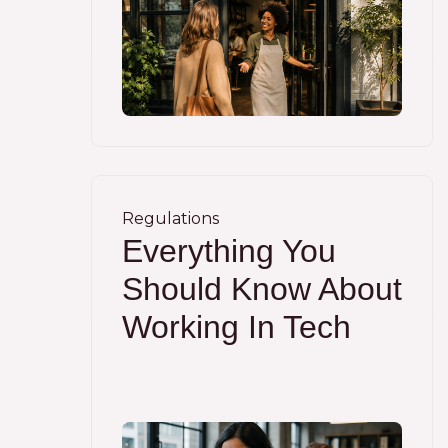
Regulations
Everything You
Should Know About
Working In Tech