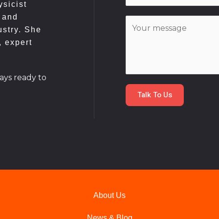
*
sicist
a
 and
C
i
ustry. She
o
l
, expert
m
*
m
e
ays ready to
n
Talk To Us
t
o
r
M
e
s
s
a
About Us
g
e
News & Blog