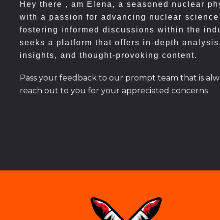
Hey there , am
Elena, a seasoned nuclear phy
with a passion for advancing nuclear science
fostering informed discussions within the ind
seeks a platform that offers in-depth analysis
insights, and thought-provoking content.
Pass your feedback to our prompt team that is alw
reach out to you for your appreciated concerns