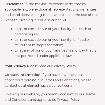
Disclaimer
To the maximum extent permitted by
applicable law, we exclude all representations, warranties,
and conditions relating to our website and the use of this
website. Nothing in this disclaimer will:
Limit or exclude our or your liability for death or
personal injury;
Limit or exclude our or your liability for fraud or
fraudulent misrepresentation;
Limit any of our or your liabilities in any way that is
not permitted under applicable law.
Your Privacy
Please read our Privacy Policy.
Contact Information
If you have any questions or
concerns regarding our Terms and Conditions, please
contact us at
elena@nuclearconsult.com
.
By using our website, you hereby consent to our Terms
and Conditions and agree to its Privacy Policy.