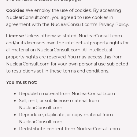
Cookies
We employ the use of cookies. By accessing
NuclearConsult.com, you agreed to use cookies in
agreement with the NuclearConsult.com’s Privacy Policy.
License
Unless otherwise stated, NuclearConsult.com
and/or its licensors own the intellectual property rights for
all material on NuclearConsult.com. All intellectual
property rights are reserved. You may access this from
NuclearConsult.com for your own personal use subjected
to restrictions set in these terms and conditions.
You must not:
Republish material from NuclearConsult.com
Sell, rent, or sub-license material from
NuclearConsult.com
Reproduce, duplicate, or copy material from
NuclearConsult.com
Redistribute content from NuclearConsult.com