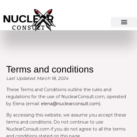
Skip
to
content
Terms and conditions
Last Updated: March 18, 2024
These Terms and Conditions outline the rules and
regulations for the use of NuclearConsult.com, operated
by Elena (email:
elena@nuclearconsult.com
).
By accessing this website, we assume you accept these
terms and conditions. Do not continue to use
NuclearConsult.com if you do not agree to all the terms
and conditions stated on this page.