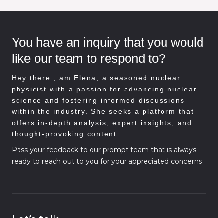
You have an inquiry that you would
like our team to respond to?
Hey there , am
Elena, a seasoned nuclear
physicist with a passion for advancing nuclear
science and fostering informed discussions
within the industry. She seeks a platform that
offers in-depth analysis, expert insights, and
thought-provoking content.
Pass your feedback to our prompt team that is always
ready to reach out to you for your appreciated concerns