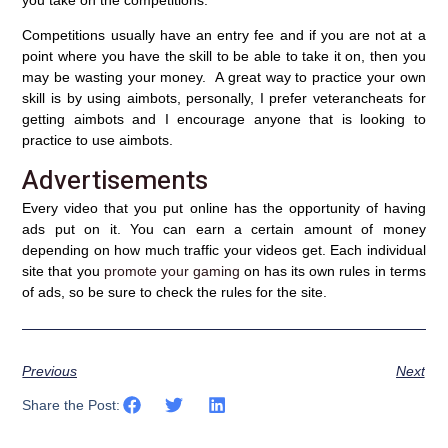
you take on the competitions.
Competitions usually have an entry fee and if you are not at a
point where you have the skill to be able to take it on, then you
may be wasting your money. A great way to practice your own
skill is by using aimbots, personally, I prefer veterancheats for
getting aimbots and I encourage anyone that is looking to
practice to use aimbots.
Advertisements
Every video that you put online has the opportunity of having
ads put on it. You can earn a certain amount of money
depending on how much traffic your videos get. Each individual
site that you
promote your gaming
on has its own rules in terms
of ads, so be sure to check the rules for the site.
Previous
Next
Share the Post: