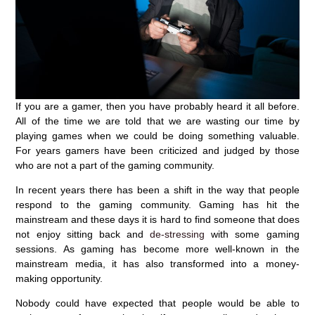
If you are a gamer, then you have probably heard it all before.
All of the time we are told that we are wasting our time by
playing games when we could be doing something valuable.
For years gamers have been criticized and judged by those
who are not a part of the gaming community.
In recent years there has been a shift in the way that people
respond to the gaming community. Gaming has hit the
mainstream and these days it is hard to find someone that does
not enjoy sitting back and
de-stressing
with some gaming
sessions. As gaming has become more well-known in the
mainstream media, it has also transformed into a money-
making opportunity.
Nobody could have expected that people would be able to