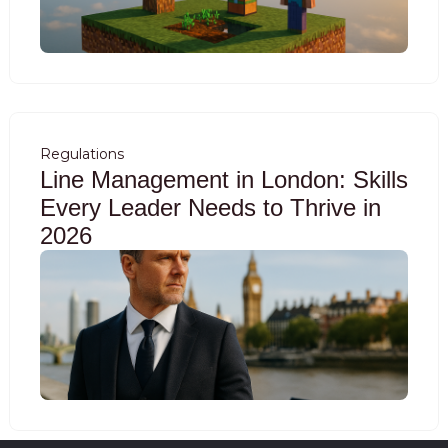
Regulations
Line Management in London: Skills
Every Leader Needs to Thrive in
2026