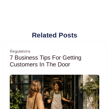
Related Posts
Regulations
7 Business Tips For Getting
Customers In The Door