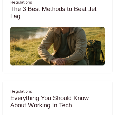
Regulations
The 3 Best Methods to Beat Jet
Lag
Regulations
Everything You Should Know
About Working In Tech