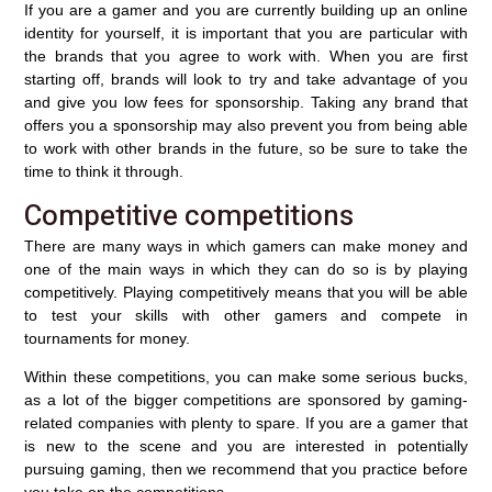
If you are a gamer and you are currently building up an online
identity for yourself, it is important that you are particular with
the brands that you agree to work with. When you are first
starting off, brands will look to try and take advantage of you
and give you low fees for sponsorship. Taking any brand that
offers you a sponsorship may also prevent you from being able
to work with other brands in the future, so be sure to take the
time to think it through.
Competitive competitions
There are many ways in which gamers can make money and
one of the main ways in which they can do so is by playing
competitively. Playing competitively means that you will be able
to test your skills with other gamers and compete in
tournaments for money.
Within these competitions, you can make some serious bucks,
as a lot of the bigger competitions are sponsored by gaming-
related companies with plenty to spare. If you are a gamer that
is new to the scene and you are interested in potentially
pursuing gaming, then we recommend that you practice before