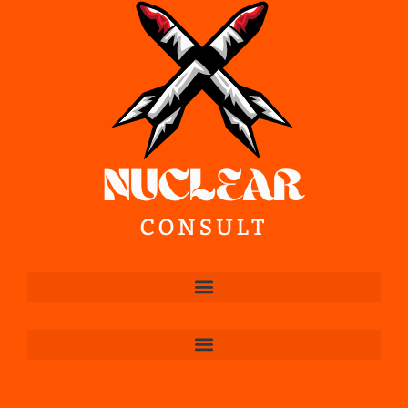
a
g
e
*