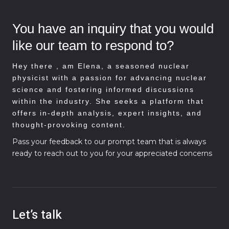
You have an inquiry that you would
like our team to respond to?
Hey there , am
Elena, a seasoned nuclear
physicist with a passion for advancing nuclear
science and fostering informed discussions
within the industry. She seeks a platform that
offers in-depth analysis, expert insights, and
thought-provoking content.
Pass your feedback to our prompt team that is always
ready to reach out to you for your appreciated concerns
Let’s talk