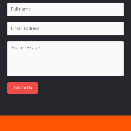
N
a
m
E
e
m
*
a
C
i
o
l
m
*
m
e
n
t
Talk To Us
o
r
M
e
s
s