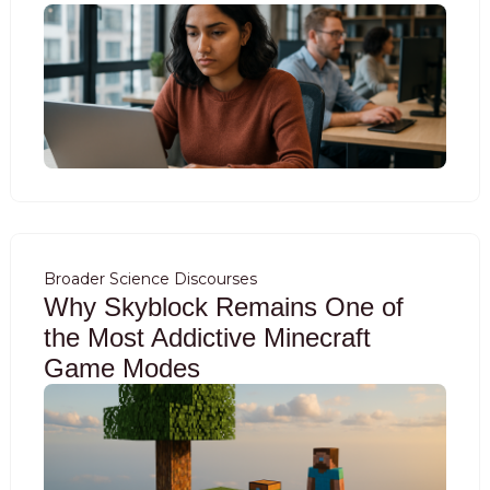
Broader Science Discourses
Why Skyblock Remains One of
the Most Addictive Minecraft
Game Modes