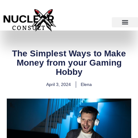
Skip
to
content
The Simplest Ways to Make
Money from your Gaming
Hobby
April 3, 2024
Elena