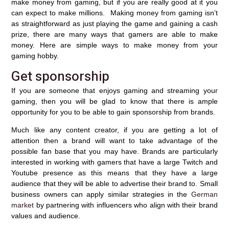
make money from gaming, but if you are really good at it you
can expect to make millions. Making money from gaming isn’t
as straightforward as just playing the game and gaining a cash
prize, there are many ways that gamers are able to make
money. Here are simple ways to make money from your
gaming hobby.
Get sponsorship
If you are someone that enjoys gaming and streaming your
gaming, then you will be glad to know that there is ample
opportunity for you to be able to gain sponsorship from brands.
Much like any content creator, if you are getting a lot of
attention then a brand will want to take advantage of the
possible fan base that you may have. Brands are particularly
interested in working with gamers that have a large Twitch and
Youtube presence as this means that they have a large
audience that they will be able to advertise their brand to. Small
business owners can apply similar strategies in the
German
market
by partnering with influencers who align with their brand
values and audience.