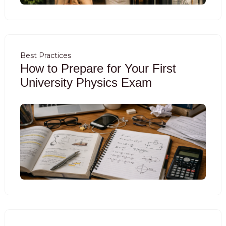
Best Practices
How to Prepare for Your First
University Physics Exam