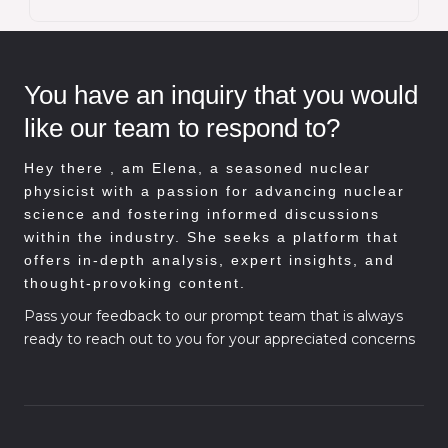
You have an inquiry that you would
like our team to respond to?
Hey there , am
Elena, a seasoned nuclear
physicist with a passion for advancing nuclear
science and fostering informed discussions
within the industry. She seeks a platform that
offers in-depth analysis, expert insights, and
thought-provoking content.
Pass your feedback to our prompt team that is always
ready to reach out to you for your appreciated concerns