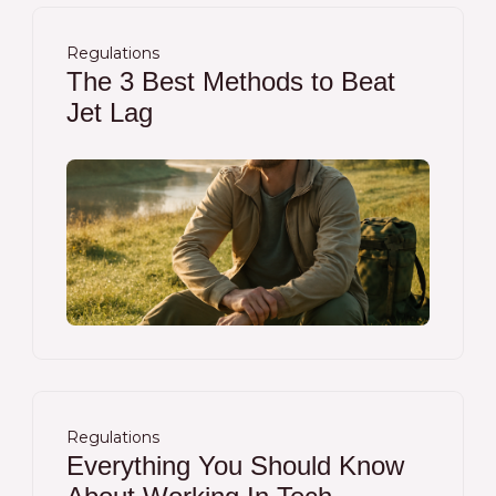
Regulations
The 3 Best Methods to Beat
Jet Lag
Regulations
Everything You Should Know