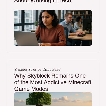
About Working In Tech
Broader Science Discourses
Why Skyblock Remains One
of the Most Addictive Minecraft
Game Modes