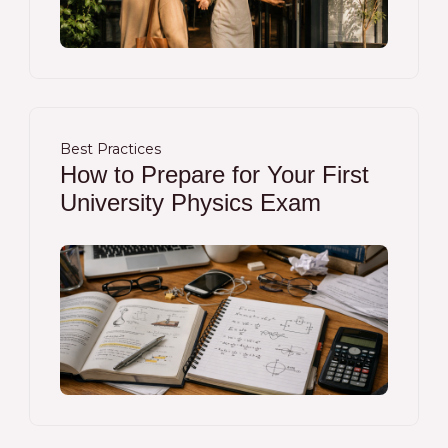
Best Practices
How to Prepare for Your First
University Physics Exam