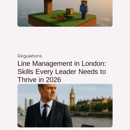
Regulations
Line Management in London:
Skills Every Leader Needs to
Thrive in 2026