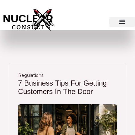
Skip
to
content
Regulations
7 Business Tips For Getting
Customers In The Door