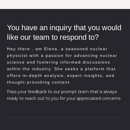
You have an inquiry that you would
like our team to respond to?
Hey there , am
Elena, a seasoned nuclear
physicist with a passion for advancing nuclear
science and fostering informed discussions
within the industry. She seeks a platform that
offers in-depth analysis, expert insights, and
thought-provoking content.
Pass your feedback to our prompt team that is always
ready to reach out to you for your appreciated concerns