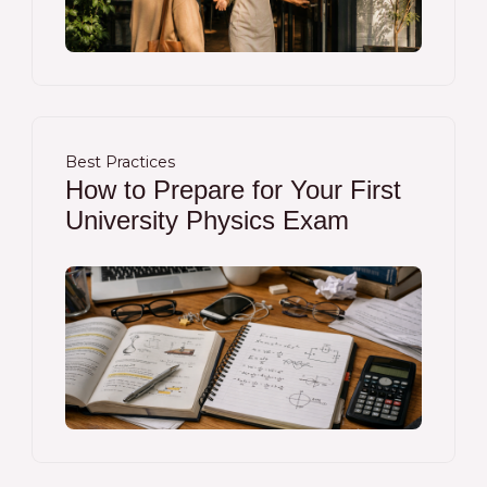
Best Practices
How to Prepare for Your First
University Physics Exam