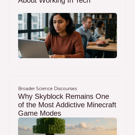
About Working In Tech
Broader Science Discourses
Why Skyblock Remains One
of the Most Addictive Minecraft
Game Modes