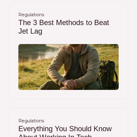
Regulations
The 3 Best Methods to Beat
Jet Lag
Regulations
Everything You Should Know