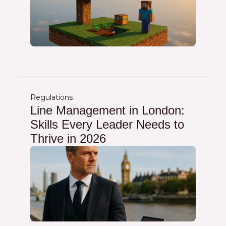
Regulations
Line Management in London:
Skills Every Leader Needs to
Thrive in 2026