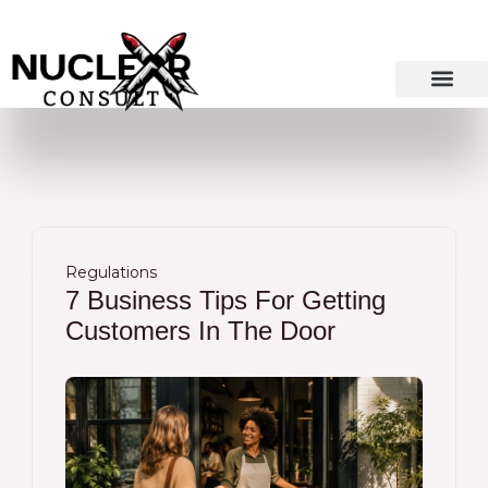
Skip
to
content
Regulations
7 Business Tips For Getting
Customers In The Door