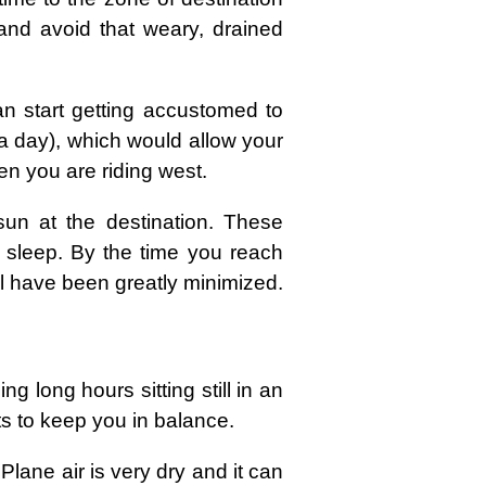
 and avoid that weary, drained
n start getting accustomed to
 a day), which would allow your
hen you are riding west.
un at the destination. These
o sleep. By the time you reach
ill have been greatly minimized.
 long hours sitting still in an
its to keep you in balance.
Plane air is very dry and it can