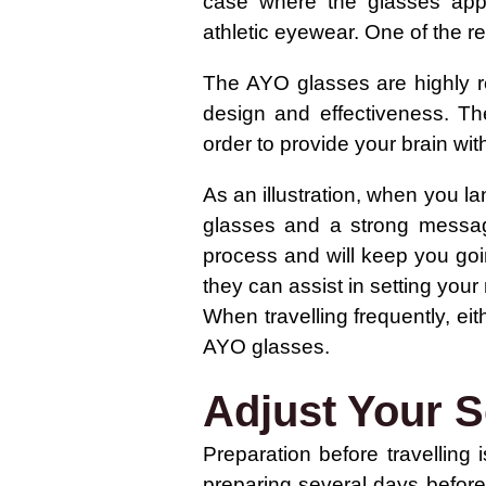
case where the glasses appea
athletic eyewear. One of the re
The AYO glasses are highly r
design and effectiveness. The
order to provide your brain wit
As an illustration, when you la
glasses and a strong message
process and will keep you goi
they can assist in setting your 
When travelling frequently, eith
AYO glasses.
Adjust Your S
Preparation before travelling
preparing several days before 