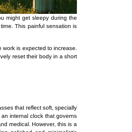
ou might get sleepy during the
time. This painful sensation is
e work is expected to increase.
ively reset their body in a short
ses that reflect soft, specially
 an internal clock that governs
nd medical. However, this is a