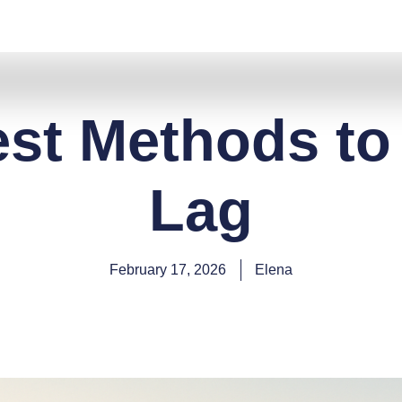
st Methods to
Lag
February 17, 2026
Elena