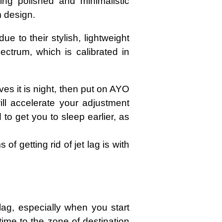
ing polished and minimalistic
m design.
to their stylish, lightweight
ectrum, which is calibrated in
ves it is night, then put on AYO
ll accelerate your adjustment
o get you to sleep earlier, as
of getting rid of jet lag is with
lag, especially when you start
time to the zone of destination