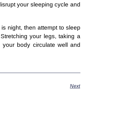
disrupt your sleeping cycle and
is night, then attempt to sleep
Stretching your legs, taking a
your body circulate well and
Next