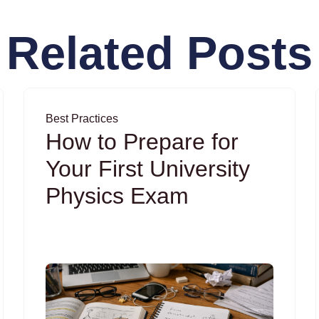
Related Posts
Best Practices
How to Prepare for
Your First University
Physics Exam