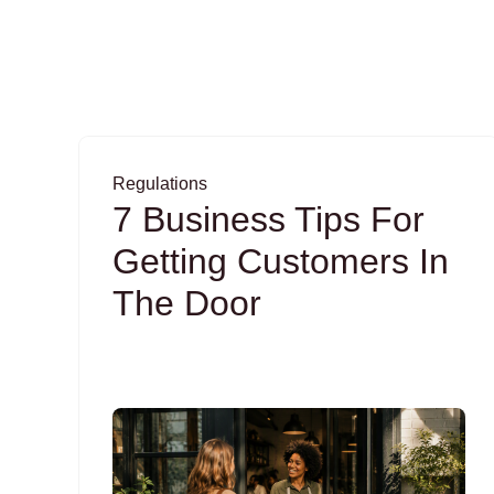
Regulations
7 Business Tips For
Getting Customers In
The Door