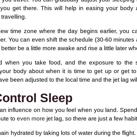
 you get there. This will help in easing your body
 travelling.
new time zone where the day begins earlier, you ca
ier. You can even shift the schedule (30-60 minutes
better be a little more awake and rise a little later w
 when you take food, and the exposure to the s
 your body about when it is time to get up or get t
 have been adjusted to the local time and the jet lag w
ontrol Sleep
an influence on how you feel when you land. Spending
bute to
even more
jet lag, so there are just a few hab
in hydrated by taking lots of water during the flight. 