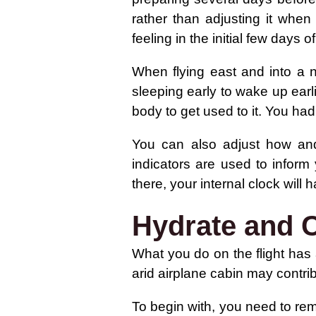
rather than adjusting it when
feeling in the initial few days of
When flying east and into a 
sleeping early to wake up earl
body to get used to it. You had 
You can also adjust how and
indicators are used to inform
there, your internal clock will
Hydrate and C
What you do on the flight has 
arid airplane cabin may contri
To begin with, you need to rema