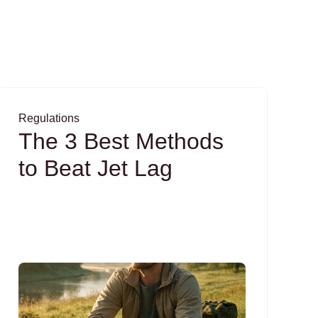
Regulations
The 3 Best Methods
to Beat Jet Lag