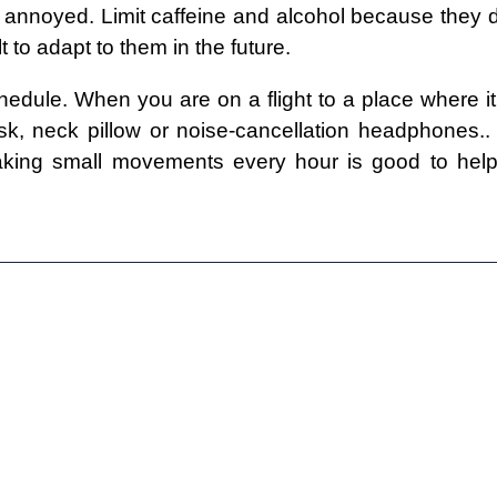
d annoyed. Limit caffeine and alcohol because they 
lt to adapt to them in the future.
dule. When you are on a flight to a place where it 
, neck pillow or noise-cancellation headphones.. 
aking small movements every hour is good to help 