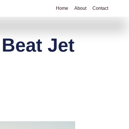
Home
About
Contact
 Beat Jet