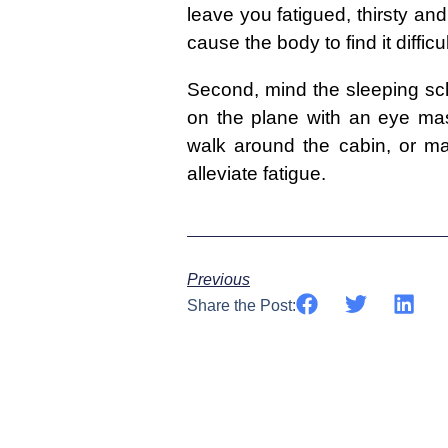
leave you fatigued, thirsty an
cause the body to find it difficu
Second, mind the sleeping sche
on the plane with an eye mask
walk around the cabin, or m
alleviate fatigue.
Previous
Share the Post: