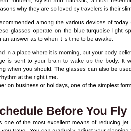
r modern, stylish and futuristic, almost resembl
asons why they are so loved by travelers is their sli
ecommended among the various devices of today due 
se glasses operate on the blue-turquoise light sp
h an answer as to when it is time to be awake.
nd in a place where it is morning, but your body belie
 is sent to your brain to wake up the body. It wi
ng when you should. The glasses can also be used t
rhythm at the right time.
er on business or holidays, one of the simplest forms 
chedule Before You Fly
 is one of the most excellent means of reducing jet 
you travel. You can gradually adjust your sleeping 