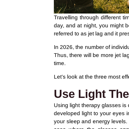
Travelling through different 
day, and at night, you might b
referred to as jet lag and it pre
In 2026, the number of individ
Thus, there will be more jet lag
time.
Let’s look at the three most ef
Use Light Th
Using light therapy glasses is 
developed light to your eyes i
your sleep and energy levels.