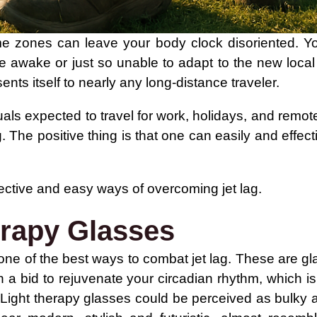
time zones can leave your body clock disoriented. Y
e awake or just so unable to adapt to the new local 
sents itself to nearly any long-distance traveler.
uals expected to travel for work, holidays, and remot
. The positive thing is that one can easily and effect
fective and easy ways of overcoming jet lag.
erapy Glasses
one of the best ways to combat jet lag. These are glas
n a bid to rejuvenate your circadian rhythm, which is
 Light therapy glasses could be perceived as bulky a