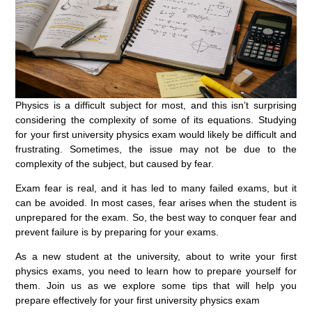
Physics is a difficult subject for most, and this isn’t surprising
considering the complexity of some of its equations. Studying
for your first university physics exam would likely be difficult and
frustrating. Sometimes, the issue may not be due to the
complexity of the subject, but caused by fear.
Exam fear is real, and it has led to many failed exams, but it
can be avoided. In most cases, fear arises when the student is
unprepared for the exam. So, the best way to conquer fear and
prevent failure is by preparing for your exams.
As a new student at the university, about to write your first
physics exams, you need to learn how to prepare yourself for
them. Join us as we explore some tips that will help you
prepare effectively for your first university physics exam