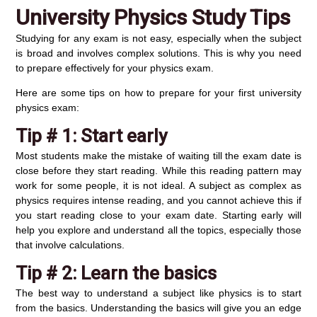
University Physics Study Tips
Studying for any exam is not easy, especially when the subject
is broad and involves complex solutions. This is why you need
to prepare effectively for your physics exam.
Here are some tips on how to prepare for your first university
physics exam:
Tip # 1: Start early
Most students make the mistake of waiting till the exam date is
close before they start reading. While this reading pattern may
work for some people, it is not ideal. A subject as complex as
physics requires intense reading, and you cannot achieve this if
you start reading close to your exam date. Starting early will
help you explore and understand all the topics, especially those
that involve calculations.
Tip # 2:
Learn the basics
The best way to understand a subject like physics is to start
from the basics. Understanding the basics will give you an edge