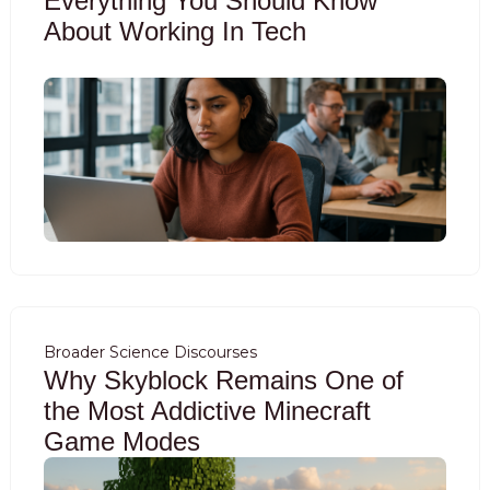
Everything You Should Know
About Working In Tech
Broader Science Discourses
Why Skyblock Remains One of
the Most Addictive Minecraft
Game Modes