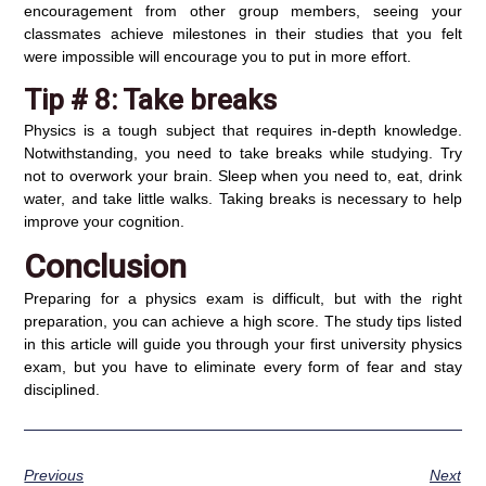
encouragement from other group members, seeing your
classmates achieve milestones in their studies that you felt
were impossible will encourage you to put in more effort.
Tip # 8:
Take breaks
Physics is a tough subject that requires in-depth knowledge.
Notwithstanding, you need to take breaks while studying. Try
not to overwork your brain. Sleep when you need to, eat, drink
water, and take little walks. Taking breaks is necessary to help
improve your cognition.
Conclusion
Preparing for a physics exam is difficult, but with the right
preparation, you can achieve a high score. The study tips listed
in this article will guide you through your first university physics
exam, but you have to eliminate every form of fear and stay
disciplined.
Previous
Next