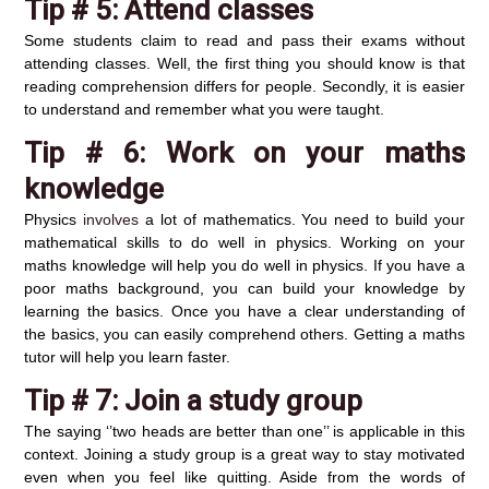
Tip # 5:
Attend classes
Some students claim to read and pass their exams without
attending classes. Well, the first thing you should know is that
reading comprehension differs for people. Secondly, it is easier
to understand and remember what you were taught.
Tip # 6:
Work on your maths
knowledge
Physics
involves
a lot of mathematics. You need to build your
mathematical skills to do well in physics. Working on your
maths knowledge will help you do well in physics. If you have a
poor maths background, you can build your knowledge by
learning the basics. Once you have a clear understanding of
the basics, you can easily comprehend others. Getting a maths
tutor will help you learn faster.
Tip # 7:
Join a study group
The saying ‘’two heads are better than one’’ is applicable in this
context. Joining a study group is a great way to stay motivated
even when you feel like quitting. Aside from the words of