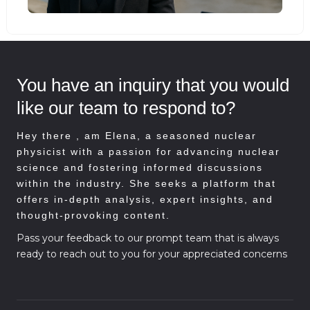
You have an inquiry that you would
like our team to respond to?
Hey there , am
Elena, a seasoned nuclear
physicist with a passion for advancing nuclear
science and fostering informed discussions
within the industry. She seeks a platform that
offers in-depth analysis, expert insights, and
thought-provoking content.
Pass your feedback to our prompt team that is always
ready to reach out to you for your appreciated concerns