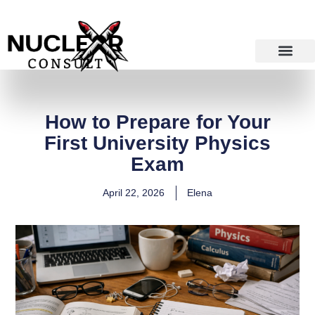
Skip
to
content
How to Prepare for Your
First University Physics
Exam
April 22, 2026
Elena