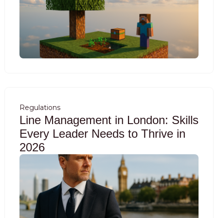
Regulations
Line Management in London: Skills
Every Leader Needs to Thrive in
2026