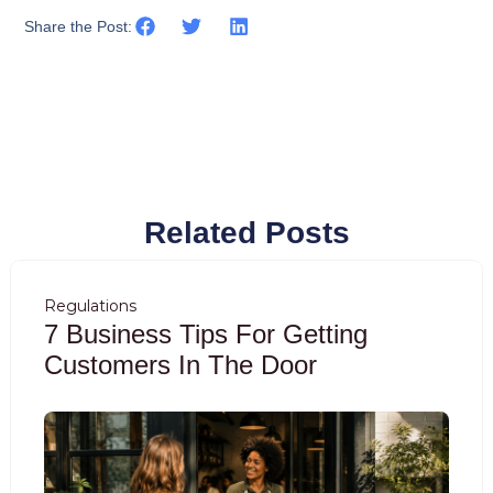
Share the Post:
Related Posts
Regulations
7 Business Tips For Getting
Customers In The Door