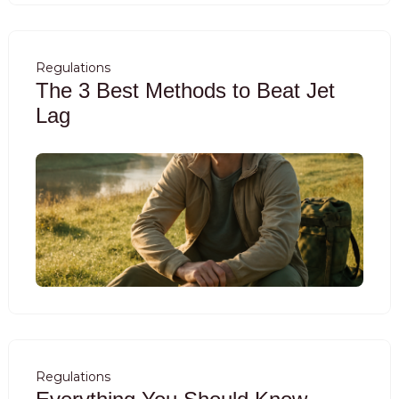
Regulations
The 3 Best Methods to Beat Jet
Lag
Regulations