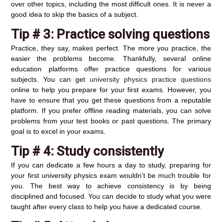
over other topics, including the most difficult ones. It is never a
good idea to skip the basics of a subject.
Tip # 3:
Practice solving questions
Practice, they say, makes perfect. The more you practice, the
easier the problems become. Thankfully, several online
education platforms offer practice questions for various
subjects. You can get
university physics practice questions
online to help you prepare for your first exams. However, you
have to ensure that you get these questions from a reputable
platform. If you prefer offline reading materials, you can solve
problems from your test books or past questions. The primary
goal is to excel in your exams.
Tip # 4:
Study consistently
If you can dedicate a few hours a day to study, preparing for
your first university physics exam wouldn’t be much trouble for
you. The best way to achieve consistency is by being
disciplined and focused. You can decide to study what you were
taught after every class to help you have a dedicated course.