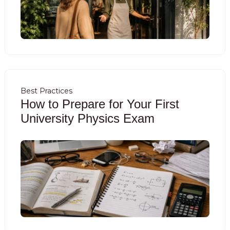
Best Practices
How to Prepare for Your First
University Physics Exam