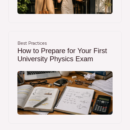
Best Practices
How to Prepare for Your First
University Physics Exam