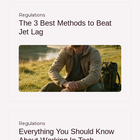
Regulations
The 3 Best Methods to Beat
Jet Lag
Regulations
Everything You Should Know