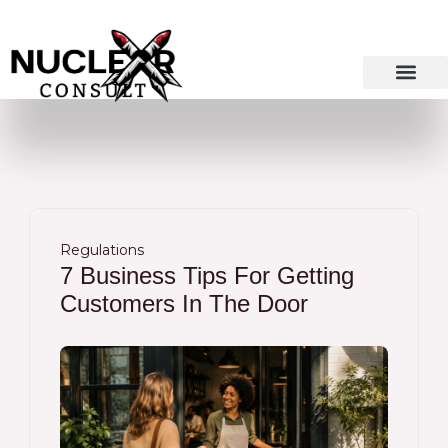
Skip
to
content
Regulations
7 Business Tips For Getting
Customers In The Door