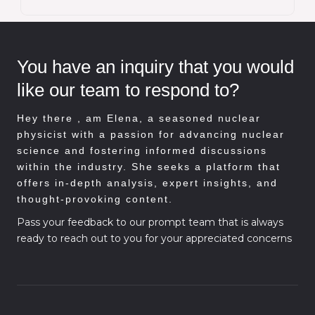
You have an inquiry that you would
like our team to respond to?
Hey there , am
Elena, a seasoned nuclear
physicist with a passion for advancing nuclear
science and fostering informed discussions
within the industry. She seeks a platform that
offers in-depth analysis, expert insights, and
thought-provoking content.
Pass your feedback to our prompt team that is always
ready to reach out to you for your appreciated concerns