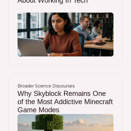
About Working In Tech
Broader Science Discourses
Why Skyblock Remains One
of the Most Addictive Minecraft
Game Modes