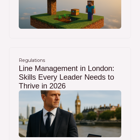
Regulations
Line Management in London:
Skills Every Leader Needs to
Thrive in 2026