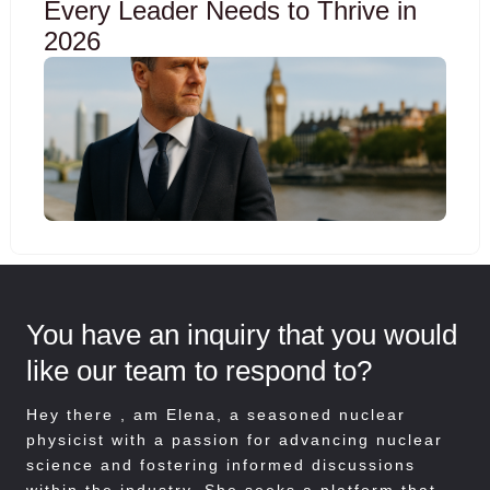
Every Leader Needs to Thrive in
2026
You have an inquiry that you would
like our team to respond to?
Hey there , am
Elena, a seasoned nuclear
physicist with a passion for advancing nuclear
science and fostering informed discussions
within the industry. She seeks a platform that