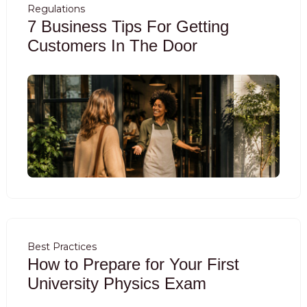
Regulations
7 Business Tips For Getting
Customers In The Door
Best Practices
How to Prepare for Your First
University Physics Exam