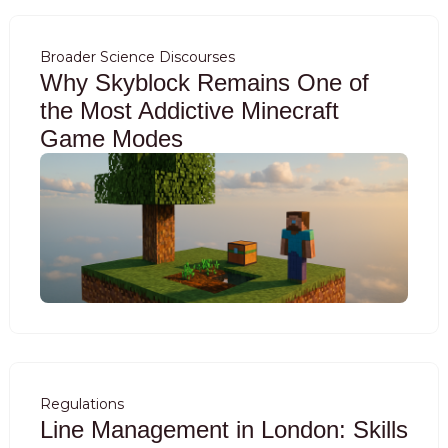
Broader Science Discourses
Why Skyblock Remains One of
the Most Addictive Minecraft
Game Modes
Regulations
Line Management in London: Skills