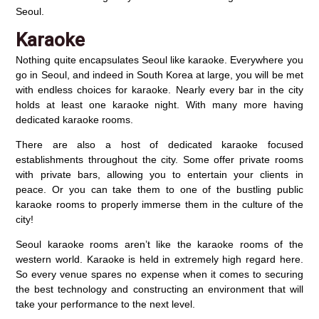
Seoul.
Karaoke
Nothing quite encapsulates Seoul like karaoke. Everywhere you
go in Seoul, and indeed in South Korea at large, you will be met
with endless choices for karaoke. Nearly every bar in the city
holds at least one karaoke night. With many more having
dedicated karaoke rooms.
There are also a host of dedicated karaoke focused
establishments throughout the city. Some offer private rooms
with private bars, allowing you to entertain your clients in
peace. Or you can take them to one of the bustling public
karaoke rooms to properly immerse them in the culture of the
city!
Seoul karaoke rooms aren’t like the karaoke rooms of the
western world. Karaoke is held in extremely high regard here.
So every venue spares no expense when it comes to securing
the best technology and constructing an environment that will
take your performance to the next level.