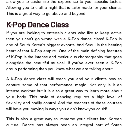
allow you to customize the experience to your specific tastes.
Allowing you to craft a night that is tailor made for your clients.
This is a great way to go above and beyond.
K-Pop Dance Class
If you are looking to entertain clients who like to keep active
then you can’t go wrong
with a
K-Pop dance class! K-Pop is
one of South Korea’s biggest exports. And Seoul is the beating
heart of that K-Pop empire. One of the main defining features
of K-Pop is the intense and meticulous choreography that goes
alongside the beautiful musical. If you’ve ever seen a K-Pop
group performing then you know what we are talking about.
A K-Pop dance class will teach you and your clients how to
capture some of that performance magic. Not only is it an
intense workout but it is also a great way to learn more about
your body. This style of dancing requires a high level of
flexibility and bodily control. And the teachers of these courses
will have you moving in ways you didn’t know you could!
This is also a great way to immerse your clients into Korean
culture. Dance has always been an integral part of South