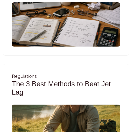
Regulations
The 3 Best Methods to Beat Jet
Lag