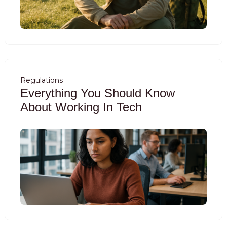
Regulations
Everything You Should Know
About Working In Tech