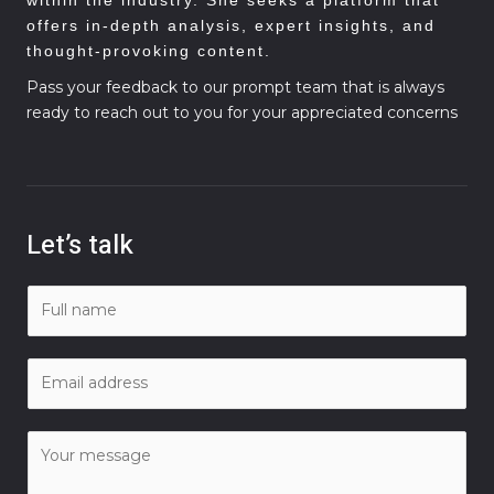
offers in-depth analysis, expert insights, and
thought-provoking content.
Pass your feedback to our prompt team that is always
ready to reach out to you for your appreciated concerns
Let’s talk
N
a
m
E
e
m
*
a
C
i
o
l
m