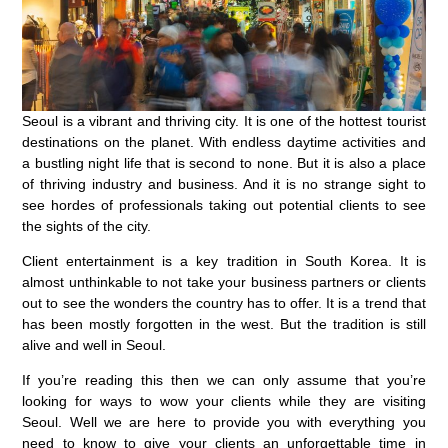
Seoul is a vibrant and thriving city. It is one of the hottest tourist
destinations on the planet. With endless daytime activities and
a bustling night life that is second to none. But it is also a place
of thriving industry and business. And it is no strange sight to
see hordes of professionals taking out potential clients to see
the sights of the city.
Client entertainment is a key tradition in South Korea. It is
almost unthinkable to not take your business partners or clients
out to see the wonders the country has to offer. It is a trend that
has been mostly forgotten in the west. But the tradition is still
alive and well in Seoul.
If you’re reading this then we can only assume that you’re
looking for ways to wow your clients while they are visiting
Seoul. Well we are here to provide you with everything you
need to know to give your clients an unforgettable time in