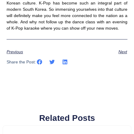
Korean culture. K-Pop has become such an integral part of
modern South Korea. So immersing yourselves into that culture
will definitely make you feel more connected to the nation as a
whole. And why not follow up the dance class with an evening
of K-Pop karaoke where you can show off your new moves.
Previous
Next
Share the Post:
Related Posts