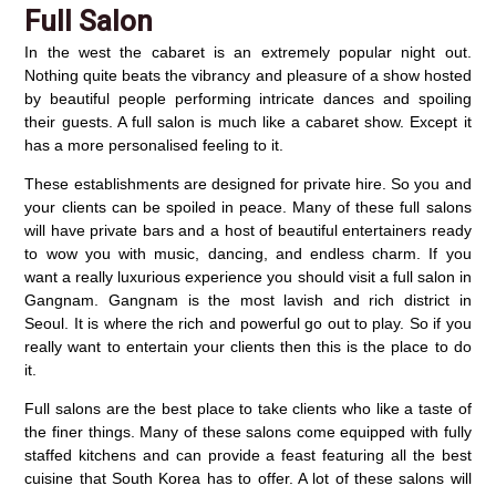
Full Salon
In the west the cabaret is an extremely popular night out.
Nothing quite beats the vibrancy and pleasure of a show hosted
by beautiful people performing intricate dances and spoiling
their guests. A full salon is much like a cabaret show. Except it
has a more personalised feeling to it.
These establishments are designed for private hire. So you and
your clients can be spoiled in peace. Many of these full salons
will have private bars and a host of beautiful entertainers ready
to wow you with music, dancing, and endless charm. If you
want a really luxurious experience you should visit a full salon in
Gangnam. Gangnam is the most lavish and rich district in
Seoul. It is where the rich and powerful go out to play. So if you
really want to entertain your clients then this is the place to do
it.
Full salons are the best place to take clients who like a taste of
the finer things. Many of these salons come equipped with fully
staffed kitchens and can provide a feast featuring all the best
cuisine that South Korea has to offer. A lot of these salons will