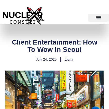
Skip
to
content
Client Entertainment: How
To Wow In Seoul
July 24, 2025
Elena