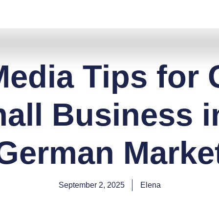
Media Tips for
all Business i
German Marke
September 2, 2025
Elena