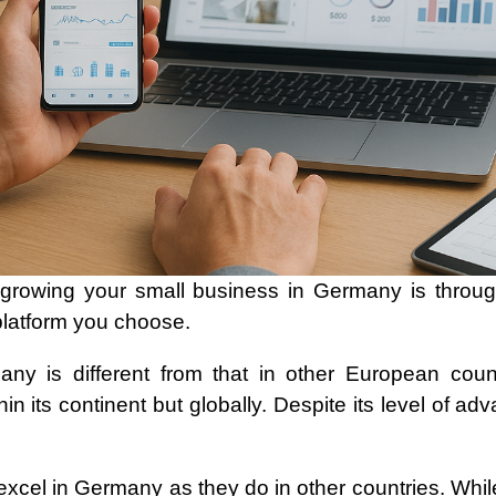
growing your small business in Germany is throug
platform you choose.
ny is different from that in other European coun
hin its continent but globally. Despite its level of 
 excel in Germany as they do in other countries. Whil