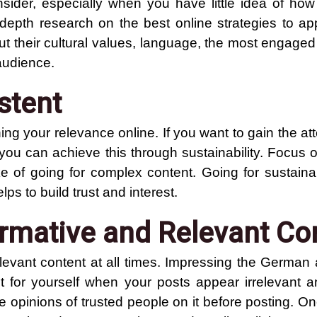
onsider, especially when you have little idea of ho
depth research on the best online strategies to a
ut their cultural values, language, the most engaged
audience.
stent
ing your relevance online. If you want to gain the att
you can achieve this through sustainability. Focus 
 of going for complex content. Going for sustainab
ps to build trust and interest.
ormative and Relevant Co
elevant content at all times. Impressing the German
t for yourself when your posts appear irrelevant a
the opinions of trusted people on it before posting. O