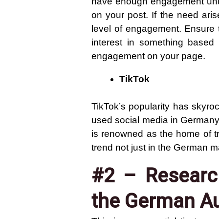
have enough engagement under
on your post. If the need ar
level of engagement. Ensure th
interest in something based
engagement on your page.
TikTok
TikTok’s popularity has skyro
used social media in Germany, 
is renowned as the home of tr
trend not just in the German ma
#2 – Research
the German A