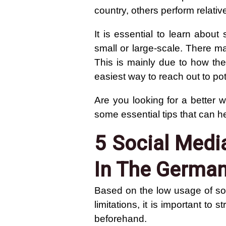
country, others perform relativ
It is essential to learn abou
small or large-scale. There m
This is mainly due to how the
easiest way to reach out to po
Are you looking for a better
some essential tips that can h
5 Social Medi
In The Germa
Based on the low usage of s
limitations, it is important to
beforehand.