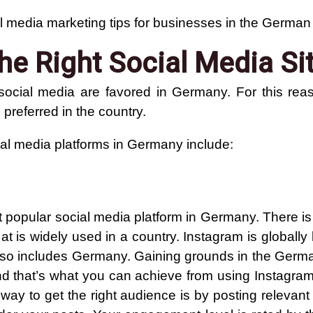
l media marketing tips for businesses in the German
he Right Social Media Si
social media are favored in Germany. For this rea
 preferred in the country.
al media platforms in Germany include:
t popular social media platform in Germany. There is
at is widely used in a country. Instagram is globall
 also includes Germany. Gaining grounds in the Germ
 and that’s what you can achieve from using Instagra
 way to get the right audience is by posting relevan