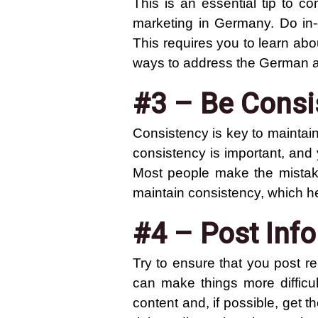
This is an essential tip to c
marketing in Germany. Do in-
This requires you to learn abo
ways to address the German 
#3 – Be Consi
Consistency is key to maintain
consistency is important, and 
Most people make the mistake
maintain consistency, which hel
#4 – Post Inf
Try to ensure that you post r
can make things more difficul
content and, if possible, get 