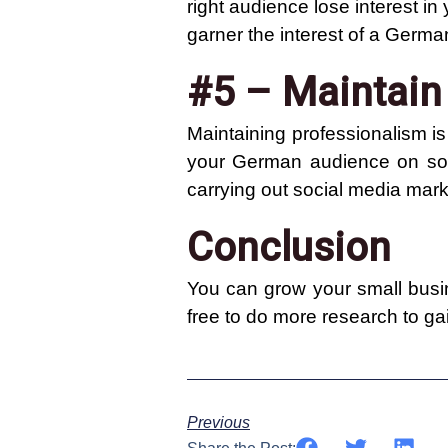
right audience lose interest in
garner the interest of a Germ
#5 – Maintain
Maintaining professionalism i
your German audience on soci
carrying out social media mark
Conclusion
You can grow your small busin
free to do more research to g
Previous