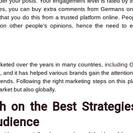
 your posts. Your engagement level is rated by t
ises, you can buy extra comments from Germans on
at you do this from a trusted platform online. Peop
 on other people’s opinions, hence the need to
cketed over the years in many countries,
including
G
and it has helped various brands gain the attention
ends. Following the right marketing steps on this p
rket but also globally.
 on the Best Strategie
udience