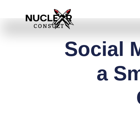
Skip
to
content
Social 
a Sm