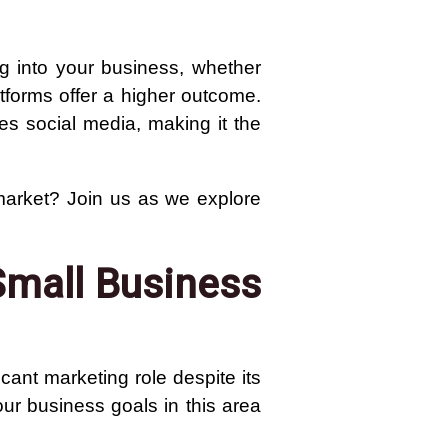
ng into your business, whether
tforms offer a higher outcome.
es social media, making it the
market? Join us as we explore
Small Business
cant marketing role despite its
your business goals in this area