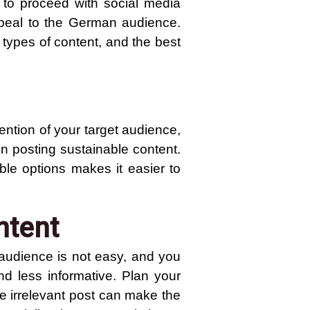
w to proceed with social media
ppeal to the German audience.
 types of content, and the best
ention of your target audience,
on posting sustainable content.
le options makes it easier to
ntent
 audience is not easy, and you
nd less informative. Plan your
ne irrelevant post can make the