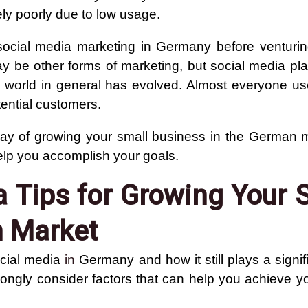
ely poorly due to low usage.
t social media marketing in Germany before venturi
ay be other forms of marketing, but social media pla
 world in general has evolved. Almost everyone us
tential customers.
 way of growing your small business in the German 
elp you accomplish your goals.
a Tips for Growing Your 
n Market
ocial media
in
Germany and how it still plays a signifi
 strongly consider factors that can help you achieve 