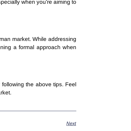
especially when you’re aiming to
erman market. While addressing
aining a formal approach when
following the above tips. Feel
rket.
Next