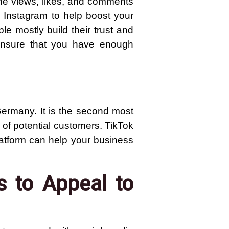
he views, likes, and comments
 Instagram to help boost your
le mostly build their trust and
 ensure that you have enough
ermany. It is the second most
 of potential customers. TikTok
latform can help your business
s to Appeal to