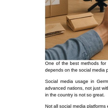
One of the best methods for 
depends on the social media 
Social media usage in Germa
advanced nations, not just wit
in the country is not so great.
Not all social media platforms