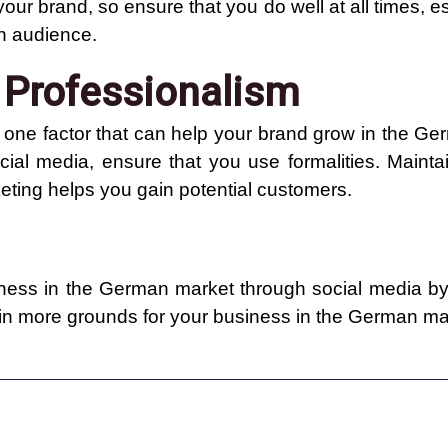
 your brand, so ensure that you do well at all times, 
an audience.
 Professionalism
s one factor that can help your brand grow in the G
al media, ensure that you use formalities. Maint
eting helps you gain potential customers.
ess in the German market through social media by 
ain more grounds for your business in the German ma