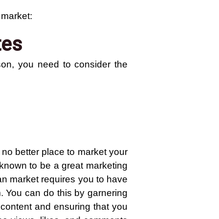
 market:
tes
son, you need to consider the
 no better place to market your
y known to be a great marketing
an market requires you to have
m. You can do this by garnering
t content and ensuring that you