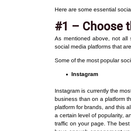
Here are some essential socia
#1 – Choose t
As mentioned above, not all 
social media platforms that are
Some of the most popular soci
Instagram
Instagram is currently the mos
business than on a platform th
platform for brands, and this
a certain level of popularity,
traffic on your page. The best