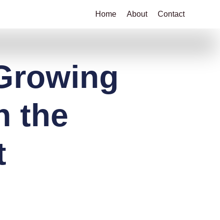
Home
About
Contact
 Growing
n the
t