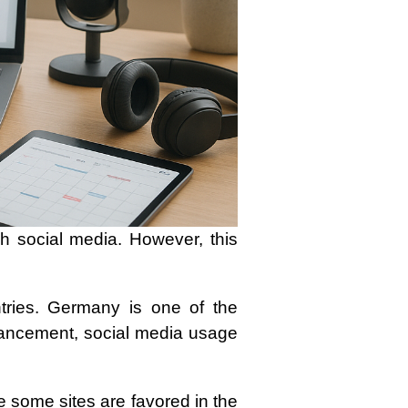
h social media. However, this
tries. Germany is one of the
advancement, social media usage
e some sites are favored in the